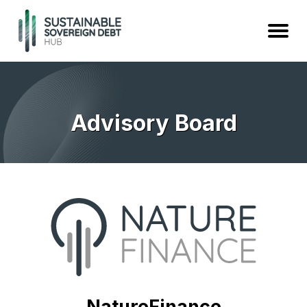
Advisory Board
NatureFinance