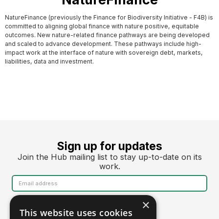
NatureFinance (previously the Finance for Biodiversity Initiative - F4B) is
committed to aligning global finance with nature positive, equitable
outcomes. New nature-related finance pathways are being developed
and scaled to advance development. These pathways include high-
impact work at the interface of nature with sovereign debt, markets,
liabilities, data and investment.
Sign up for updates
Join the Hub mailing list to stay up-to-date on its
work.
×
This website uses cookies