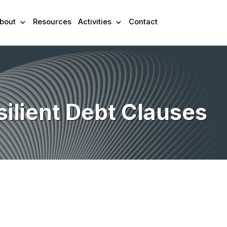
bout
Resources
Activities
Contact
silient Debt Clauses
ex-ante