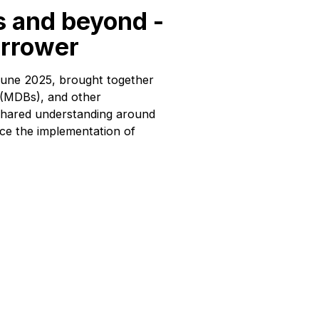
s and beyond -
orrower
June 2025, brought together
s (MDBs), and other
d shared understanding around
ce the implementation of