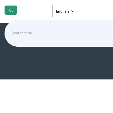
English