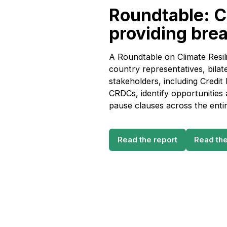
Roundtable: Cl
providing bre
A Roundtable on Climate Resil
country representatives, bilat
stakeholders, including Credit
CRDCs, identify opportunities
pause clauses across the entir
Read the report
Read th