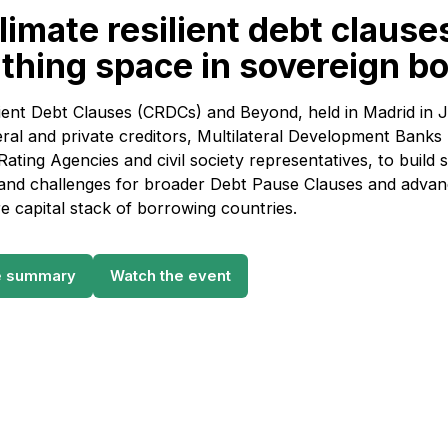
imate resilient debt clause
athing space in sovereign b
ient Debt Clauses (CRDCs) and Beyond, held in Madrid in 
eral and private creditors, Multilateral Development Bank
 Rating Agencies and civil society representatives, to buil
 and challenges for broader Debt Pause Clauses and advan
e capital stack of borrowing countries.
e summary
Watch the event