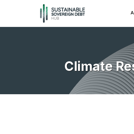
A
Climate Re