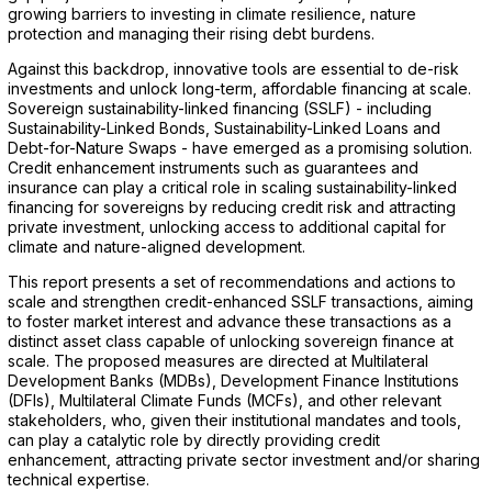
growing barriers to investing in climate resilience, nature
protection and managing their rising debt burdens.
Against this backdrop, innovative tools are essential to de-risk
investments and unlock long-term, affordable financing at scale.
Sovereign sustainability-linked financing (SSLF) - including
Sustainability-Linked Bonds, Sustainability-Linked Loans and
Debt-for-Nature Swaps - have emerged as a promising solution.
Credit enhancement instruments such as guarantees and
insurance can play a critical role in scaling sustainability-linked
financing for sovereigns by reducing credit risk and attracting
private investment, unlocking access to additional capital for
climate and nature-aligned development.
This report presents a set of recommendations and actions to
scale and strengthen credit-enhanced SSLF transactions, aiming
to foster market interest and advance these transactions as a
distinct asset class capable of unlocking sovereign finance at
scale. The proposed measures are directed at Multilateral
Development Banks (MDBs), Development Finance Institutions
(DFIs), Multilateral Climate Funds (MCFs), and other relevant
stakeholders, who, given their institutional mandates and tools,
can play a catalytic role by directly providing credit
enhancement, attracting private sector investment and/or sharing
technical expertise.