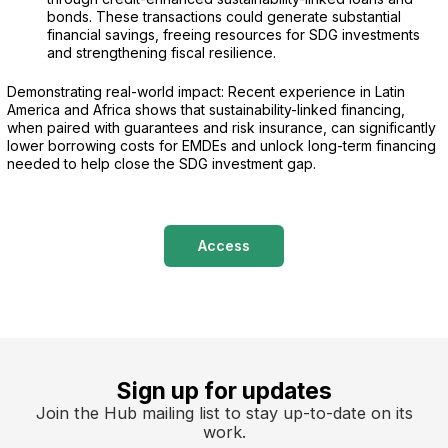
bonds. These transactions could generate substantial
financial savings, freeing resources for SDG investments
and strengthening fiscal resilience.
Demonstrating real-world impact: Recent experience in Latin
America and Africa shows that sustainability-linked financing,
when paired with guarantees and risk insurance, can significantly
lower borrowing costs for EMDEs and unlock long-term financing
needed to help close the SDG investment gap.
Access
Sign up for updates
Join the Hub mailing list to stay up-to-date on its
work.