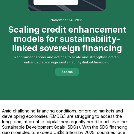
November 14, 2025
Scaling credit enhancement
models for sustainability-
linked sovereign financing
Recommendations and actions to scale and strengthen credit-
enhanced sovereign sustainability-linked financing.
Access
Amid challenging financing conditions, emerging markets and
developing economies (EMDEs) are struggling to access the
long-term, affordable capital they urgently need to achieve the
Sustainable Development Goals (SDGs). With the SDG financing
gap projected to exceed US$4 trillion by 2025, countries face