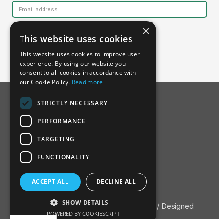
×
This website uses cookies
This website uses cookies to improve user
experience. By using our website you
consent to all cookies in accordance with
our Cookie Policy.
Read more
STRICTLY NECESSARY
PERFORMANCE
TARGETING
FUNCTIONALITY
About SSDH
ACCEPT ALL
DECLINE ALL
Advisory Board
Contact
SHOW DETAILS
Privacy Policy
/ ©2022 Nature Finance / Designed
POWERED BY COOKIESCRIPT
and developed by
Adopter