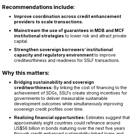
Recommendations include:
Improve coordination across credit enhancement
providers to scale transactions.
Mainstream the use of guarantees in MDB and MCF
institutional strategies
to lower risk and attract private
capital.
Strengthen sovereign borrowers’ institutional
capacity and regulatory environment
to improve
creditworthiness and readiness for SSLF transactions.
Why this matters:
Bridging sustainability and sovereign
creditworthiness:
By linking the cost of financing to the
achievement of SDGs, SSLFs create strong incentives for
governments to deliver measurable sustainable
development outcomes while simultaneously improving
sovereign credit profiles over time.
Realizing financial opportunities:
Estimates suggest that
approximately eight countries could refinance around
US$56 billion in bonds maturing over the next five years
through credit-enhanced sustainability-linked loans and