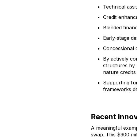
Technical assi
Credit enhance
Blended financ
Early-stage de
Concessional d
By actively co
structures by
nature credits
Supporting fur
frameworks d
Recent innov
A meaningful examp
swap. This $300 mil