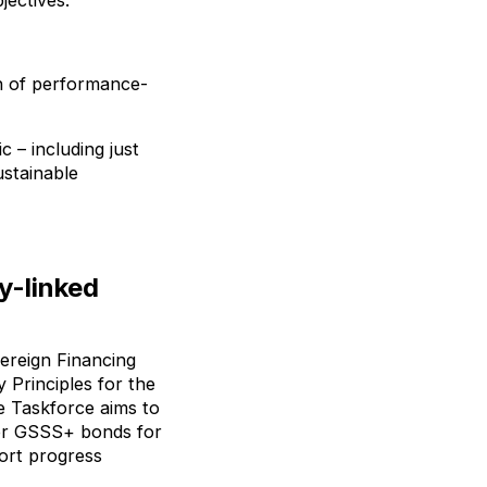
jectives.
on of performance-
 – including just
ustainable
y-linked
ereign Financing
 Principles for the
e Taskforce aims to
for GSSS+ bonds for
ort progress