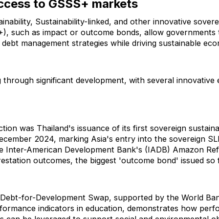
ccess to GSSS+ markets
inability, Sustainability-linked, and other innovative sover
), such as impact or outcome bonds, allow governments 
nt debt management strategies while driving sustainable ec
g through significant development, with several innovativ
ion was Thailand's issuance of its first sovereign sustainab
ecember 2024, marking Asia's entry into the sovereign SL
s the Inter-American Development Bank's (IADB) Amazon Re
forestation outcomes, the biggest 'outcome bond' issued so f
st Debt-for-Development Swap, supported by the World Bank
rformance indicators in education, demonstrates how perf