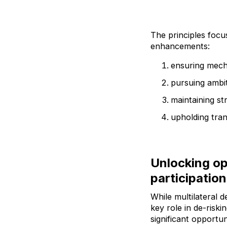
The principles focus
enhancements:
ensuring mech
pursuing ambit
maintaining st
upholding tran
Unlocking op
participation
While multilateral 
key role in de-risk
significant opportun