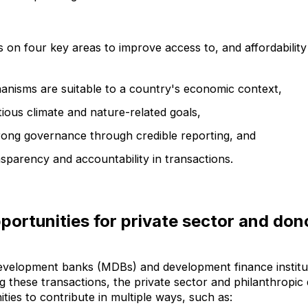
 on four key areas to improve access to, and affordability 
anisms are suitable to a country's economic context,
ious climate and nature-related goals,
rong governance through credible reporting, and
sparency and accountability in transactions.
portunities for private sector and don
development banks (MDBs) and development finance institut
ing these transactions, the private sector and philanthropi
ities to contribute in multiple ways, such as: