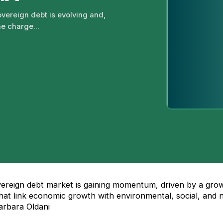
vereign debt is evolving and,
he charge...
vereign debt market is gaining momentum, driven by a gro
 that link economic growth with environmental, social, and 
arbara Oldani