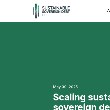
A
May 30, 2025
Scaling sust
sovereign de