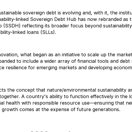
tainable sovereign debt is evolving and, with it, the instit
nability-linked Sovereign Debt Hub has now rebranded as t
(SSDH) reflecting its broader focus beyond sustainability
ility-linked loans (SLLs).
ovation, what began as an initiative to scale up the market
anded to include a wider array of financial tools and de
nce resilience for emerging markets and developing econo
cts the concept that nature/environmental sustainability and
ogether. A country's ability to function effectively in the
ial health with responsible resource use—ensuring that nei
 growth comes at the expense of future generations.