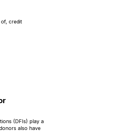
of, credit
or
ions (DFIs) play a
c donors also have