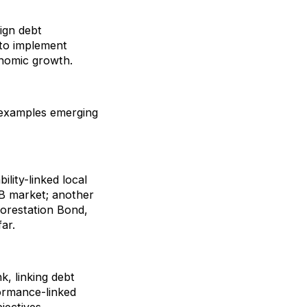
eign debt
to implement
onomic growth.
e examples emerging
ility-linked local
B market; another
forestation Bond,
ar.
, linking debt
ormance-linked