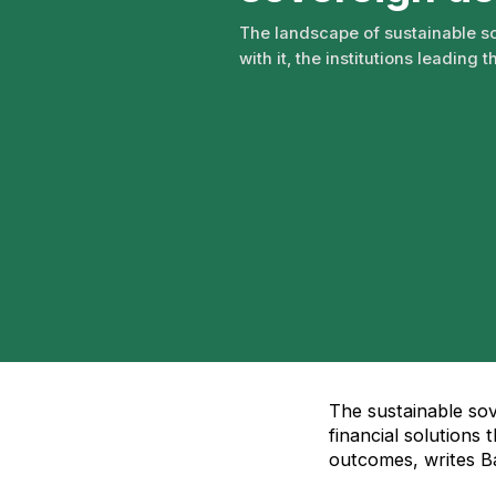
The landscape of sustainable so
with it, the institutions leading t
The sustainable so
financial solutions
outcomes, writes B