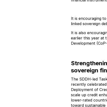
financial instrumen
It is encouraging t
linked sovereign deb
It is also encourag
earlier this year a
Development (CoP-
Strengthenin
sovereign fi
The SDDH-led Taskf
recently celebrated
Deployment of Cred
scale up credit en
lower-rated countri
toward sustainable