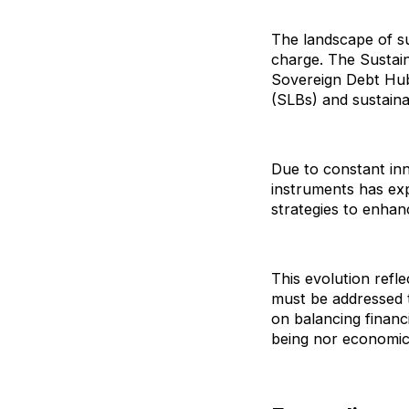
The landscape of sus
charge. The Sustai
Sovereign Debt Hub 
(SLBs) and sustainab
Due to constant inn
instruments has exp
strategies to enha
This evolution refle
must be addressed t
on balancing financ
being nor economic