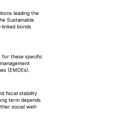
utions leading the
he Sustainable
-linked bonds
 for these specific
bt management
mies (EMDEs).
 fiscal stability
 long term depends
ther social well-