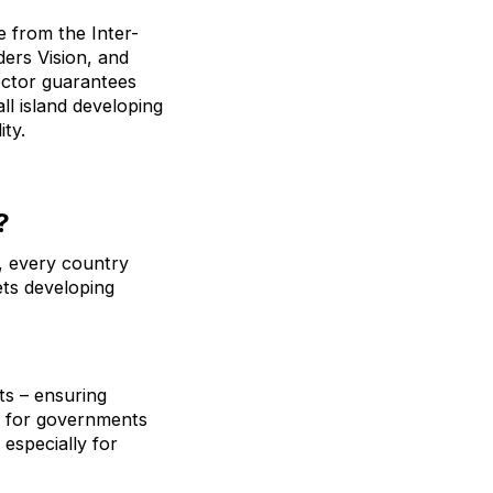
e from the Inter-
ers Vision, and
sector guarantees
ll island developing
ity.
?
), every country
ets developing
ts – ensuring
r for governments
 especially for