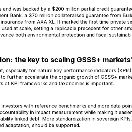
s and was backed by a $200 million partial credit guarante
t Bank, a $70 million collateralised guarantee from Build
it insurance from AXA XL. It marked the first time private 
used at scale, setting a replicable precedent for other sma
dvance both environmental protection and fiscal sustainabil
ion: the key to scaling GSSS+ markets
t, especially for nature key performance indicators (KPIs
t, to further accelerate the organic growth of GSSS+ mark
ts of KPI frameworks and taxonomies is important.
e investors with reference benchmarks and more data poin
ccountability in impact measurement while making it easie
ability-linked debt. More standardization in sovereign KPIs,
and adaptation, should be supported.