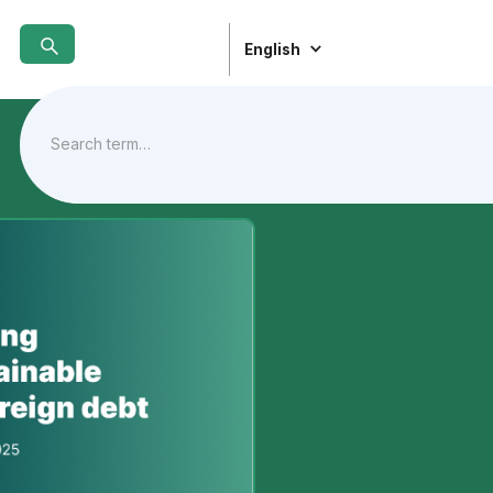
English