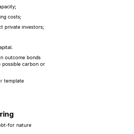
apacity;
ing costs;
t private investors;
pital.
e in outcome bonds
 possible carbon or
or template
ring
ebt-for nature