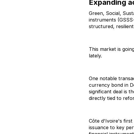
Expanding a
Green, Social, Susta
instruments (GSSS+
structured, resilie
This market is goin
lately.
One notable transact
currency bond in D
significant deal i
directly tied to re
Côte d'Ivoire's fir
issuance to key pe