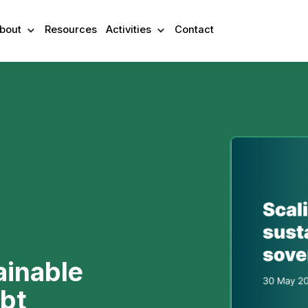
bout
Resources
Activities
Contact
ainable
bt