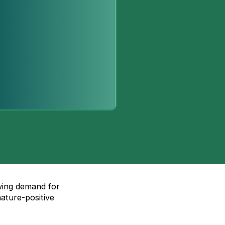
wing demand for
nature-positive