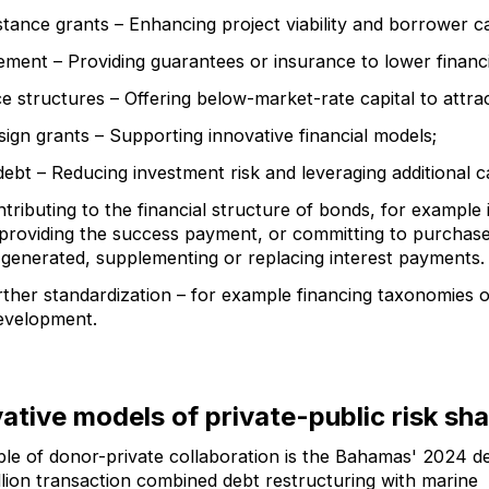
stance grants – Enhancing project viability and borrower c
ment – Providing guarantees or insurance to lower financ
e structures – Offering below-market-rate capital to attrac
sign grants – Supporting innovative financial models;
ebt – Reducing investment risk and leveraging additional ca
ntributing to the financial structure of bonds, for exampl
 providing the success payment, or committing to purchase
 generated, supplementing or replacing interest payments.
ther standardization – for example financing taxonomies 
evelopment.
ative models of private-public risk sha
le of donor-private collaboration is the Bahamas' 2024 d
lion transaction combined debt restructuring with marine