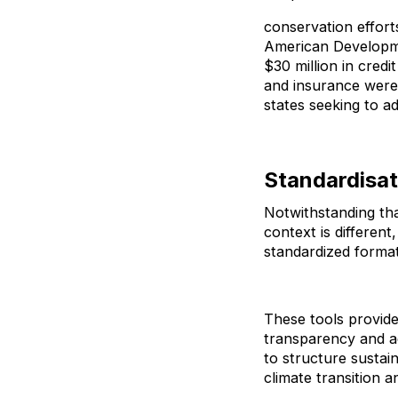
conservation effort
American Developmen
$30 million in cred
and insurance were 
states seeking to a
Standardisat
Notwithstanding tha
context is differen
standardized forma
These tools provid
transparency and a
to structure sustain
climate transition 