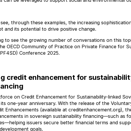
ts can be leveraged to support social and environmental ob
o see, through these examples, the increasing sophisticati
t and its potential to drive positive change.
ing to see the growing number of conversations on this topic
t the OECD Community of Practice on Private Finance for S
PF4SD) Conference 2025.
g credit enhancement for sustainabilit
nancing
orce on Credit Enhancement for Sustainability-linked Sov
 its one-year anniversary. With the release of the Voluntary
it Enhancements (available at creditenhancement.org), th
hancements in sovereign sustainability financing—such as 
es—helping issuers secure better financial terms and supp
 development goals.